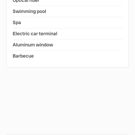
Optical fiber
Swimming pool
Spa
Electric car terminal
Aluminum window
Barbecue