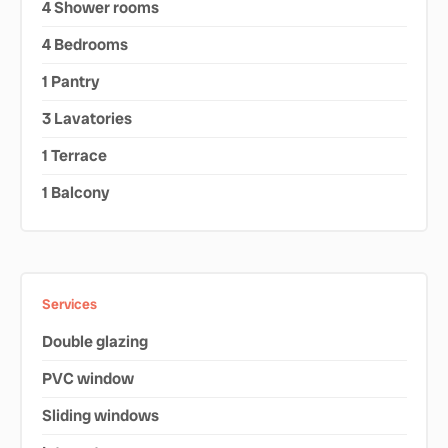
4 Shower rooms
4 Bedrooms
1 Pantry
3 Lavatories
1 Terrace
1 Balcony
Services
Double glazing
PVC window
Sliding windows