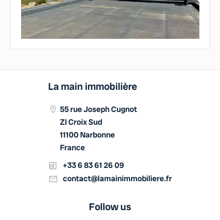
La main immobilière
55 rue Joseph Cugnot
ZI Croix Sud
11100 Narbonne
France
+33 6 83 61 26 09
contact@lamainimmobiliere.fr
Follow us