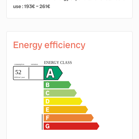
use : 193€ ~ 261€
Energy efficiency