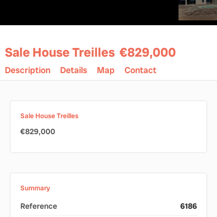
Sale House Treilles
€829,000
Description
Details
Map
Contact
Sale House Treilles
€829,000
Summary
Reference
6186