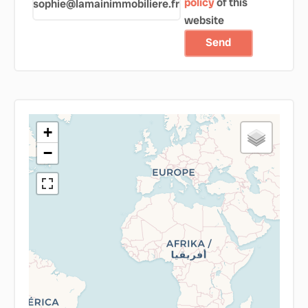
policy
of this
sophie@lamainimmobiliere.fr
website
Send
+
−