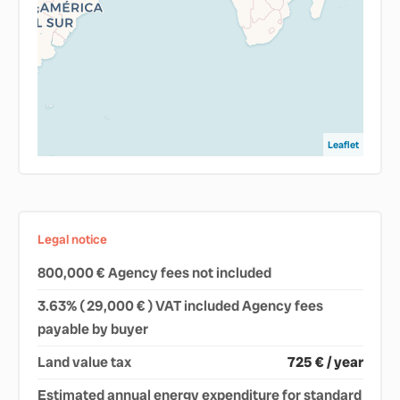
Leaflet
Legal notice
800,000 € Agency fees not included
3.63% ( 29,000 € ) VAT included Agency fees
payable by buyer
Land value tax
725 € / year
Estimated annual energy expenditure for standard