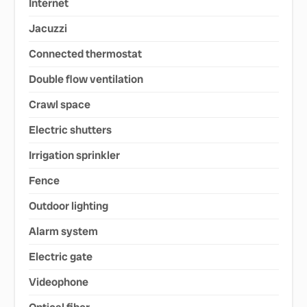
Internet
Jacuzzi
Connected thermostat
Double flow ventilation
Crawl space
Electric shutters
Irrigation sprinkler
Fence
Outdoor lighting
Alarm system
Electric gate
Videophone