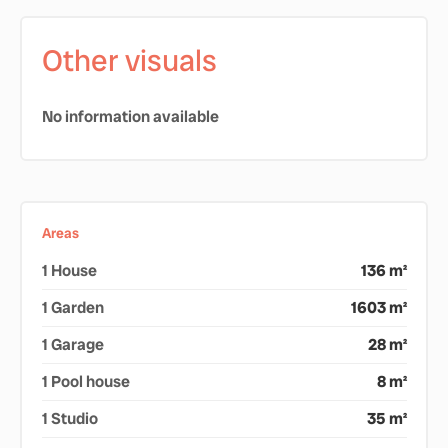
Other visuals
No information available
Areas
1 House
136 m²
1 Garden
1603 m²
1 Garage
28 m²
1 Pool house
8 m²
1 Studio
35 m²