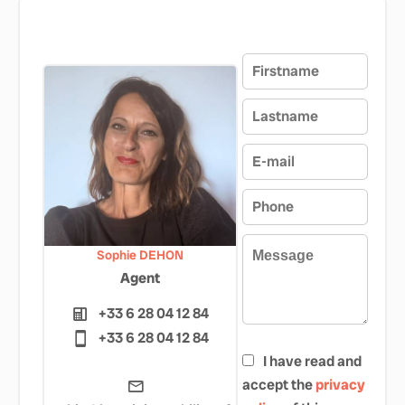
Sophie DEHON
Agent
+33 6 28 04 12 84
+33 6 28 04 12 84
I have read and
accept the
privacy