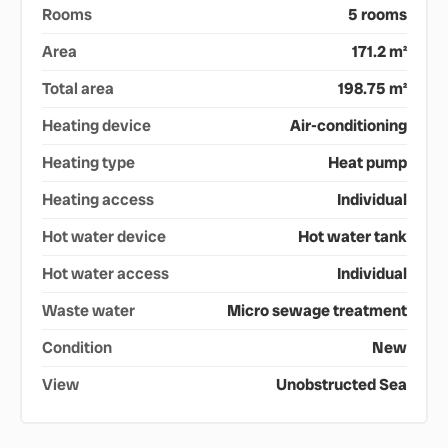
Rooms
5 rooms
Area
171.2 m²
Total area
198.75 m²
Heating device
Air-conditioning
Heating type
Heat pump
Heating access
Individual
Hot water device
Hot water tank
Hot water access
Individual
Waste water
Micro sewage treatment
Condition
New
View
Unobstructed Sea