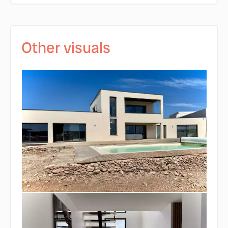
Other visuals