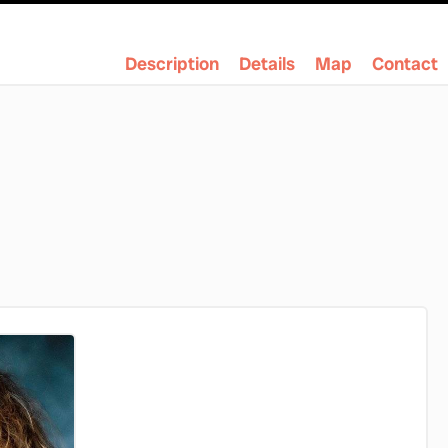
Description
Details
Map
Contact