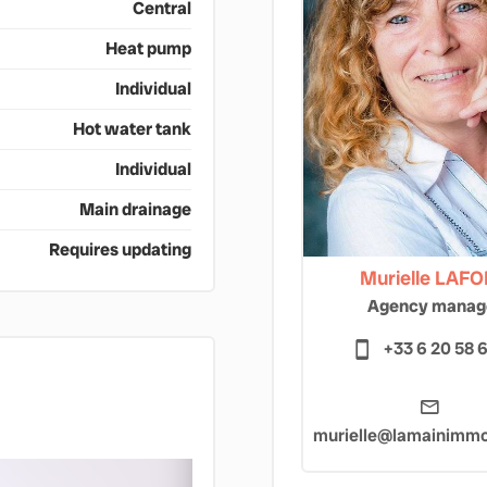
Central
Heat pump
Individual
Hot water tank
Individual
Main drainage
Requires updating
Murielle LAF
Agency manag
+33 6 20 58 
murielle@lamainimmob