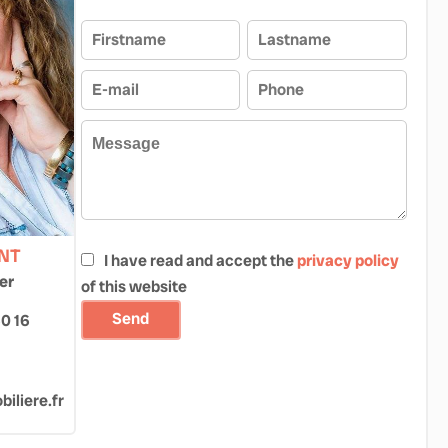
ONT
I have read and accept the
privacy policy
er
of this website
Send
60 16
iliere.fr