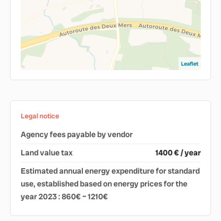
Leaflet
Legal notice
Agency fees payable by vendor
Land value tax
1400 € / year
Estimated annual energy expenditure for standard
use, established based on energy prices for the
year 2023 : 860€ ~ 1210€