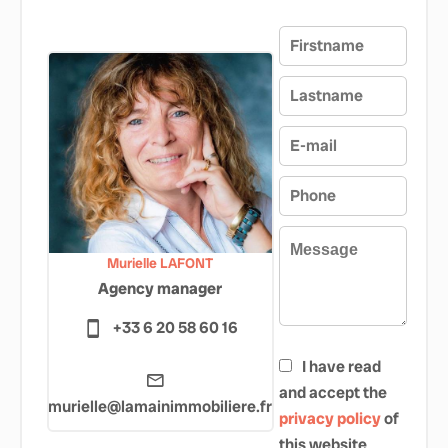
Murielle LAFONT
Agency manager
+33 6 20 58 60 16
I have read
and accept the
murielle@lamainimmobiliere.fr
privacy policy
of
this website