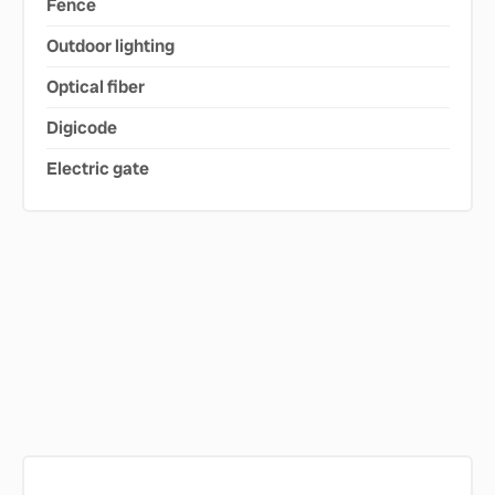
Fence
Outdoor lighting
Optical fiber
Digicode
Electric gate