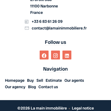
11100 Narbonne
France
+33 6 83 61 26 09
contact@lamainimmobiliere.fr
Follow us
Navigation
Homepage
Buy
Sell
Estimate
Our agents
Our agency
Blog
Contact us
©2026 La main immobilière
Legal notice