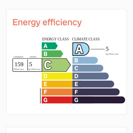
Energy efficiency