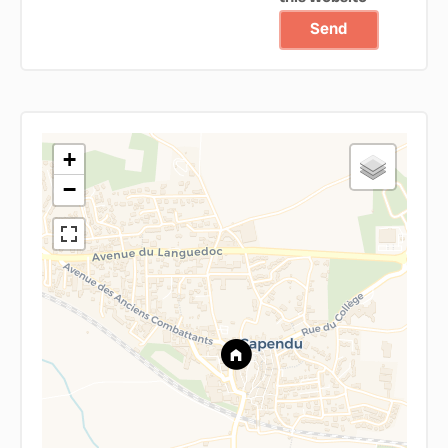
Send
+
−