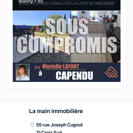
quality = 85
La main immobilière
55 rue Joseph Cugnot
ZI Croix Sud