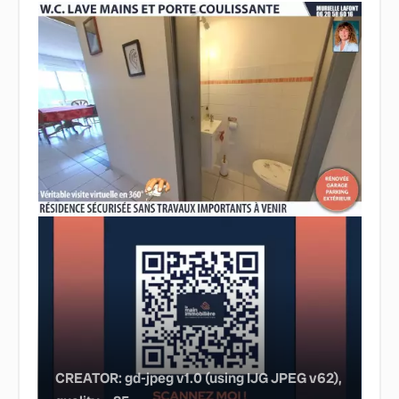
CREATOR: gd-jpeg v1.0 (using IJG JPEG v62),