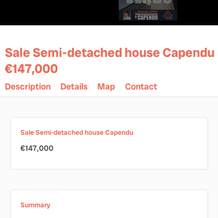
Sale Semi-detached house Capendu
€147,000
Description
Details
Map
Contact
Sale Semi-detached house Capendu
€147,000
Summary