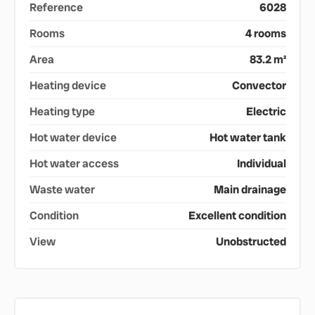
Reference
6028
Rooms
4 rooms
Area
83.2 m²
Heating device
Convector
Heating type
Electric
Hot water device
Hot water tank
Hot water access
Individual
Waste water
Main drainage
Condition
Excellent condition
View
Unobstructed