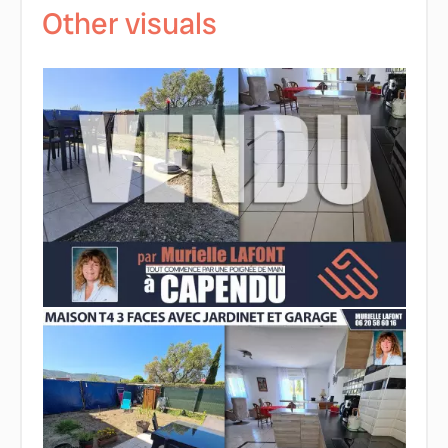
Other visuals