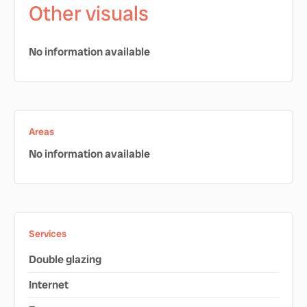
Other visuals
No information available
Areas
No information available
Services
Double glazing
Internet