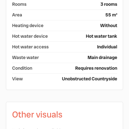
Rooms
3 rooms
Area
55 m²
Heating device
Without
Hot water device
Hot water tank
Hot water access
Individual
Waste water
Main drainage
Condition
Requires renovation
View
Unobstructed Countryside
Other visuals