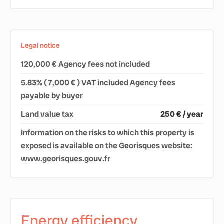
Legal notice
120,000 € Agency fees not included
5.83% ( 7,000 € ) VAT included Agency fees
payable by buyer
Land value tax
250 € / year
Information on the risks to which this property is
exposed is available on the Georisques website:
www.georisques.gouv.fr
Energy efficiency