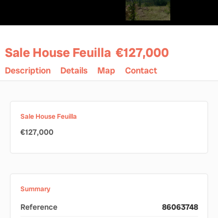
Sale House Feuilla
€127,000
Description
Details
Map
Contact
Sale House Feuilla
€127,000
Summary
Reference
86063748