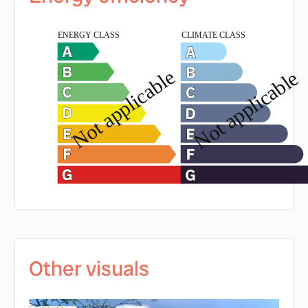
Other visuals