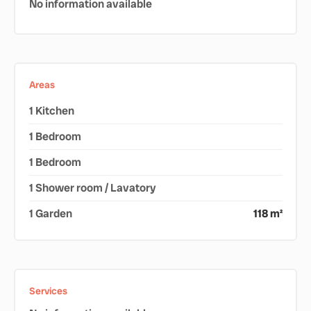
No information available
Areas
1 Kitchen
1 Bedroom
1 Bedroom
1 Shower room / Lavatory
1 Garden
118 m²
Services