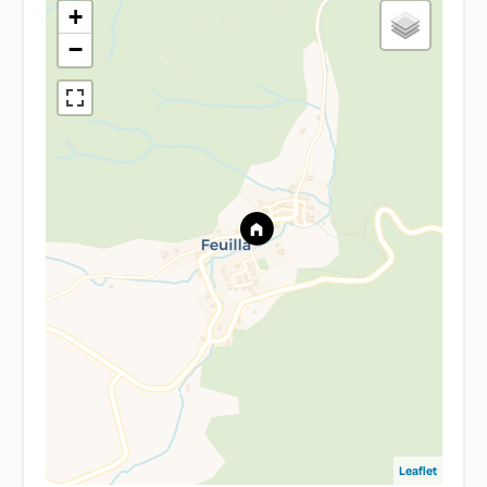
+
−
Leaflet