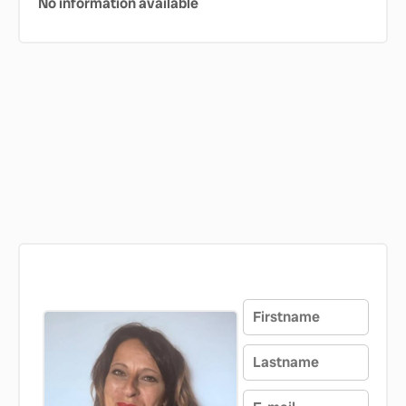
No information available