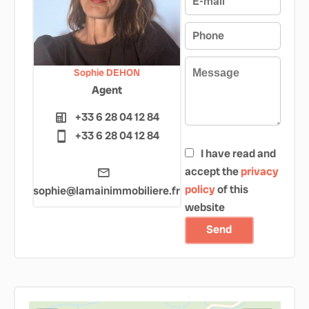
Sophie DEHON
Agent
+33 6 28 04 12 84
+33 6 28 04 12 84
I have read and
accept the
privacy
policy
of this
sophie@lamainimmobiliere.fr
website
Send