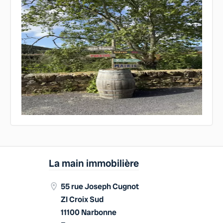
La main immobilière
55 rue Joseph Cugnot
ZI Croix Sud
11100 Narbonne