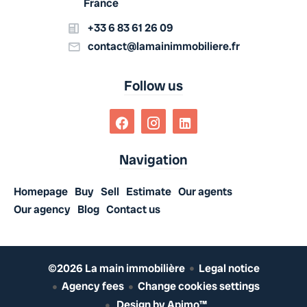
France
+33 6 83 61 26 09
contact@lamainimmobiliere.fr
Follow us
Navigation
Homepage
Buy
Sell
Estimate
Our agents
Our agency
Blog
Contact us
©2026 La main immobilière
Legal notice
Agency fees
Change cookies settings
Design by
Apimo™